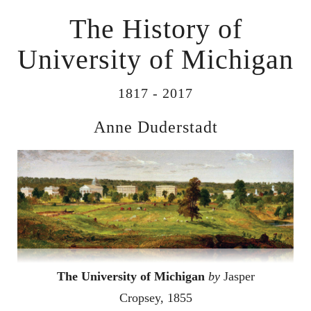
The History of
University of Michigan
1817 - 2017
Anne Duderstadt
The University of Michigan
by
Jasper
Cropsey, 1855