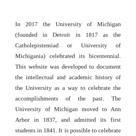
In 2017 the University of Michigan
(founded in Detroit in 1817 as the
Catholepistemiad or University of
Michigania) celebrated its bicentennial.
This website was developed to document
the intellectual and academic history of
the University as a way to celebrate the
accomplishments of the past. The
University of Michigan moved to Ann
Arbor in 1837, and admitted its first
students in 1841. It is possible to celebrate