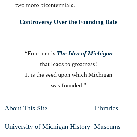
two more bicentennials.
Controversy Over the Founding Date
“Freedom is
The Idea of Michigan
that leads to greatness!
It is the seed upon which Michigan
was founded.”
About This Site
Libraries
University of Michigan History
Museums