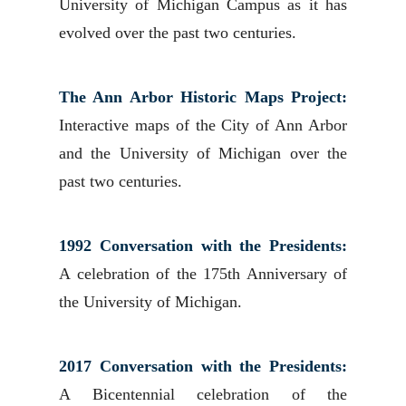
University of Michigan Campus as it has
evolved over the past two centuries.
The Ann Arbor Historic Maps Project:
Interactive maps of the City of Ann Arbor
and the University of Michigan over the
past two centuries.
1992 Conversation with the Presidents:
A celebration of the 175th Anniversary of
the University of Michigan.
2017 Conversation with the Presidents:
A Bicentennial celebration of the