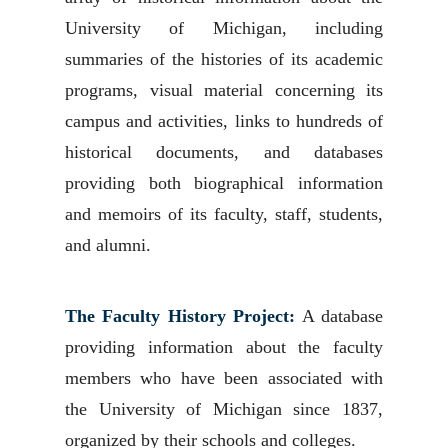
University of Michigan, including
summaries of the histories of its academic
programs, visual material concerning its
campus and activities, links to hundreds of
historical documents, and databases
providing both biographical information
and memoirs of its faculty, staff, students,
and alumni.
The Faculty History Project:
A database
providing information about the faculty
members who have been associated with
the University of Michigan since 1837,
organized by their schools and colleges.