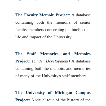
The Faculty Memoir Project:
A database
containing both the memoirs of senior
faculty members concerning the intellectual
life and impact of the University.
The Staff Memories and Memoirs
Project:
(Under Development)
A database
containing both the memoirs and memories
of many of the Univesity's staff members.
The University of Michigan Campus
Project:
A visual tour of the history of the