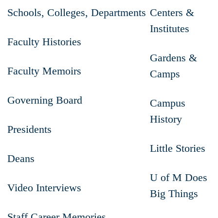
Schools, Colleges, Departments
Centers &
Institutes
Faculty Histories
Gardens &
Faculty Memoirs
Camps
Governing Board
Campus
History
Presidents
Little Stories
Deans
U of M Does
Video Interviews
Big Things
Staff Career Memories