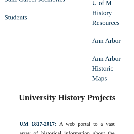
U of M
History
Students
Resources
Ann Arbor
Ann Arbor
Historic
Maps
University History Projects
UM 1817-2017:
A web portal to a vast
array of historical information about the